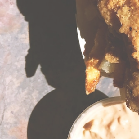
LEARN MORE