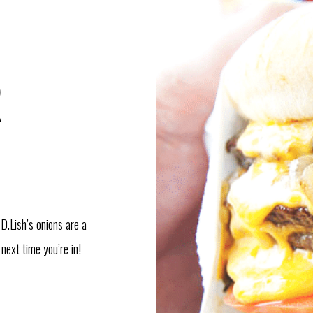
R
 D.Lish’s onions are a
next time you’re in!