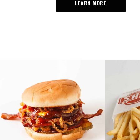
LEARN MORE