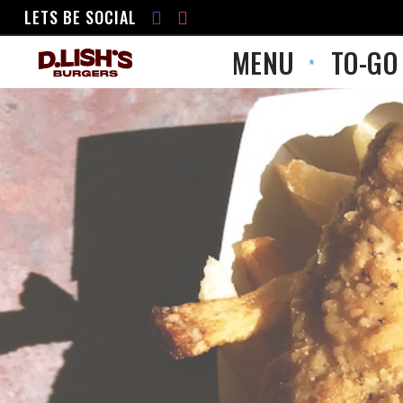
LETS BE SOCIAL
MENU
TO-GO