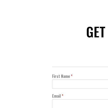
GET
First Name
*
Email
*