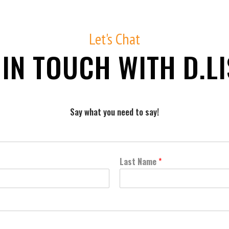
Let's Chat
 IN TOUCH WITH D.LI
Say what you need to say!
Fill out the form below and we'll be in touch soon.
Last Name
*