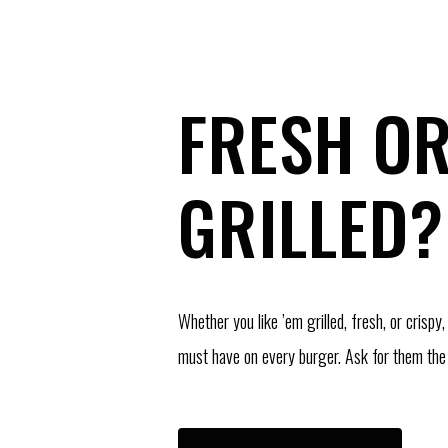
FRESH O
GRILLED?
Whether you like ’em grilled, fresh, or crispy,
must have on every burger. Ask for them the 