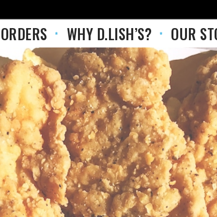
 ORDERS
WHY D.LISH’S?
OUR ST