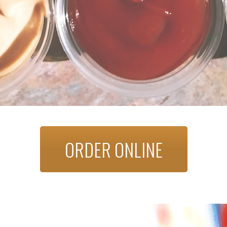
ORDER ONLINE