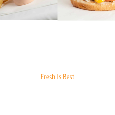
Fresh Is Best
WHY D.LISH'S?
Did you know that D.Lish’s doesn’t have a single freezer in our