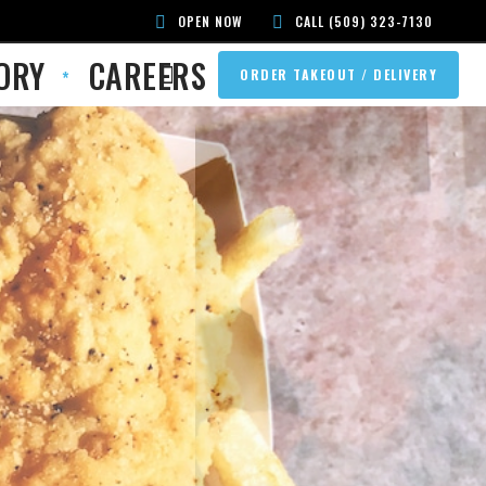
OPEN NOW
CALL (509) 323-7130
ORY
CAREERS
ORDER TAKEOUT / DELIVERY